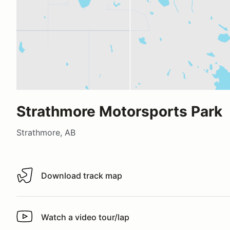
Strathmore Motorsports Park
Strathmore, AB
Download track map
Download track map
Watch a video tour/lap
Watch a video tour/lap