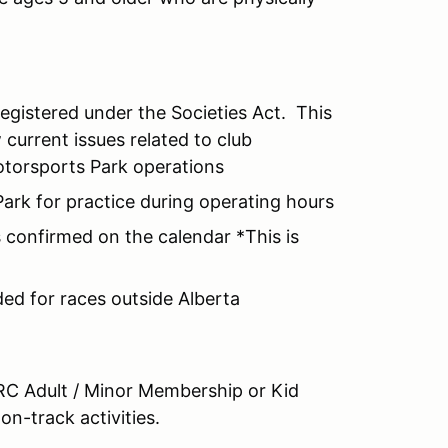
registered under the Societies Act. This
current issues related to club
otorsports Park operations
ark for practice during operating hours
 confirmed on the calendar *This is
ed for races outside Alberta
RC Adult / Minor Membership or Kid
on-track activities.