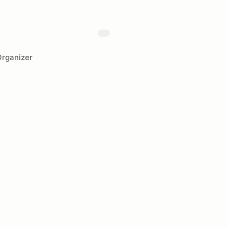
rganizer