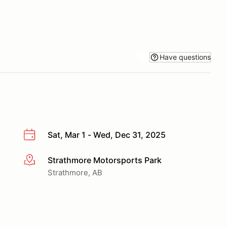
Have questions
Sat, Mar 1 - Wed, Dec 31, 2025
Strathmore Motorsports Park
More info
Strathmore, AB