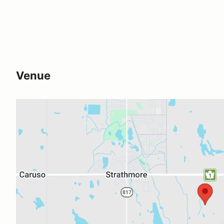
Venue