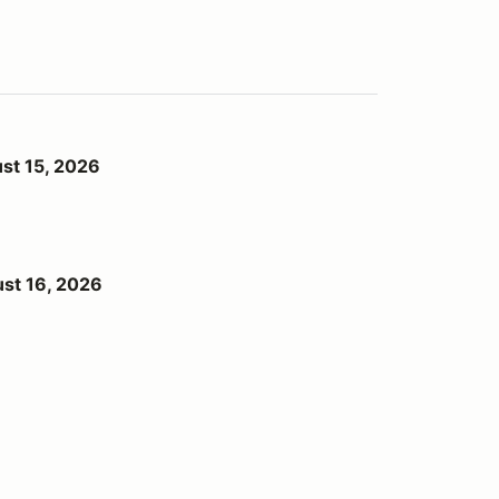
st 15, 2026
st 16, 2026