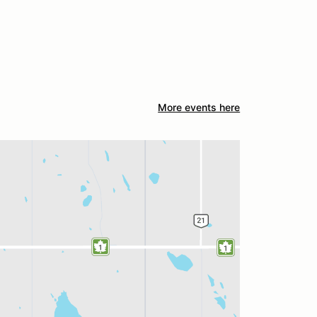
More events here