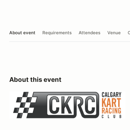
About event
Requirements
Attendees
Venue
O
About this event