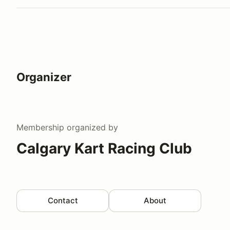
Organizer
Membership
organized by
Calgary Kart Racing Club
Contact
About