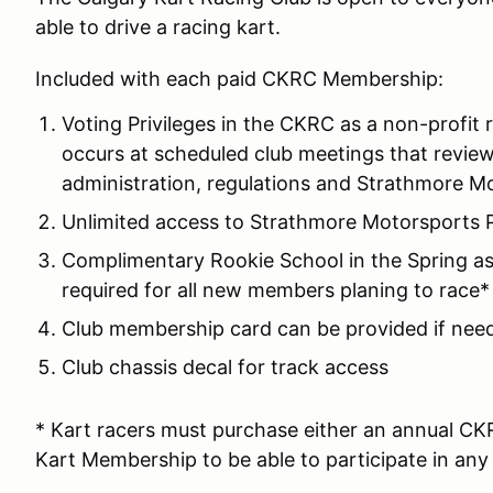
able to drive a racing kart.
Included with each paid CKRC Membership:
Voting Privileges in the CKRC as a non-profit 
occurs at scheduled club meetings that review 
administration, regulations and Strathmore M
Unlimited access to Strathmore Motorsports P
Complimentary Rookie School in the Spring as
required for all new members planing to race*
Club membership card can be provided if need
Club chassis decal for track access
* Kart racers must purchase either an annual CK
Kart Membership to be able to participate in any 