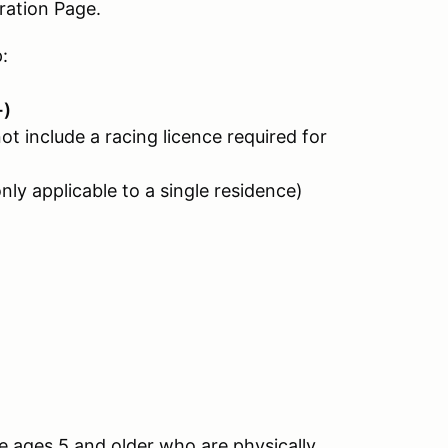
ation Page.
:
+)
ot include a racing licence required for
only applicable to a single residence)
e ages 5 and older who are physically