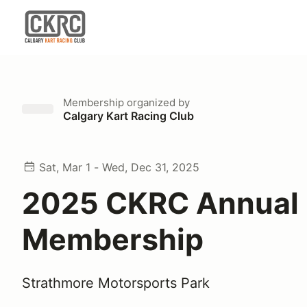
Membership
organized by
Calgary Kart Racing Club
Sat, Mar 1 - Wed, Dec 31, 2025
2025 CKRC Annual
Membership
Strathmore Motorsports Park