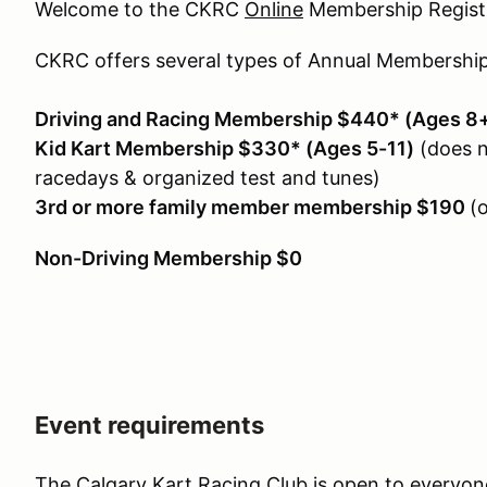
Welcome to the CKRC
Online
Membership Registr
CKRC offers several types of Annual Membership
Driving and Racing Membership $440* (Ages 8
Kid Kart Membership $330* (Ages 5-11)
(does n
racedays & organized test and tunes)
3rd or more family member membership $190
(
Non-Driving Membership $0
Event requirements
The Calgary Kart Racing Club is open to everyon