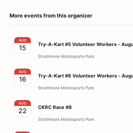
More events from this organizer
Try-A-Kart #5 Volunteer Workers - August 15, 2026
AUG
Try-A-Kart #5 Volunteer Workers - Augu
15
Strathmore Motorsports Park
Try-A-Kart #6 Volunteer Workers - August 16, 2026
AUG
Try-A-Kart #6 Volunteer Workers - Augu
16
Strathmore Motorsports Park
CKRC Race #8
AUG
CKRC Race #8
22
Strathmore Motorsports Park