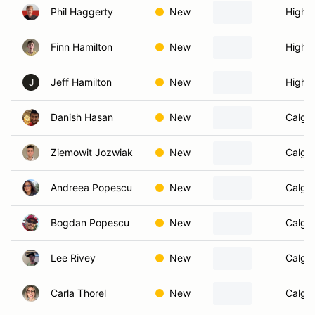
Phil Haggerty
New
High R
Finn Hamilton
New
High R
Jeff Hamilton
New
High R
J
Danish Hasan
New
Calgar
Ziemowit Jozwiak
New
Calgar
Andreea Popescu
New
Calgar
Bogdan Popescu
New
Calgar
Lee Rivey
New
Calgar
Carla Thorel
New
Calgar