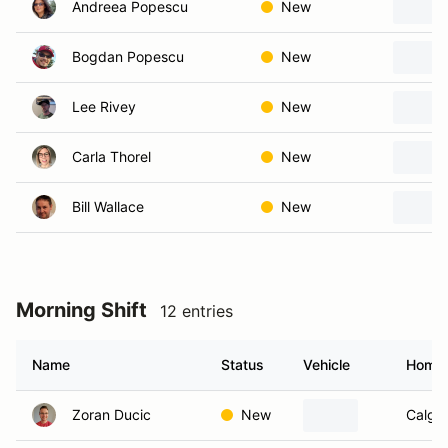
Andreea Popescu
New
Bogdan Popescu
New
Lee Rivey
New
Carla Thorel
New
Bill Wallace
New
Morning Shift
12 entries
Name
Status
Vehicle
Home
Zoran Ducic
New
Calgar