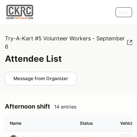
Help
Try-A-Kart #5 Volunteer Workers - September
6
Attendee List
Message from Organizer
Afternoon shift
14 entries
Name
Status
Vehicle