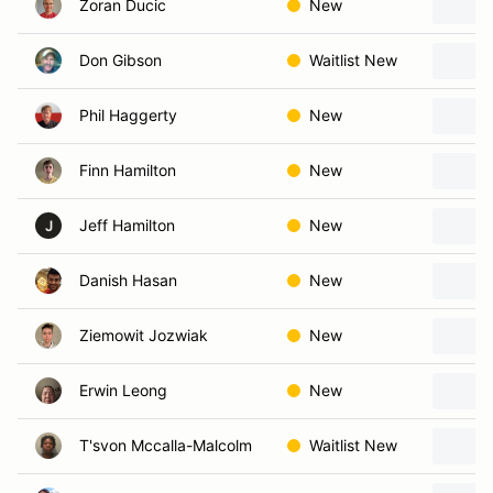
Zoran Ducic
New
Don Gibson
Waitlist New
Phil Haggerty
New
Finn Hamilton
New
Jeff Hamilton
New
J
Danish Hasan
New
Ziemowit Jozwiak
New
Erwin Leong
New
T'svon Mccalla-Malcolm
Waitlist New