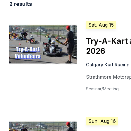
2 results
Sat, Aug 15
Try-A-Kart 
2026
Calgary Kart Racing
Strathmore Motorsp
Seminar/Meeting
Sun, Aug 16