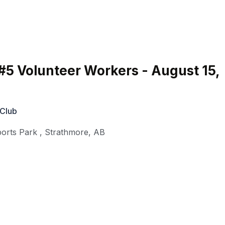
#5 Volunteer Workers - August 15,
 Club
orts Park
,
Strathmore
,
AB