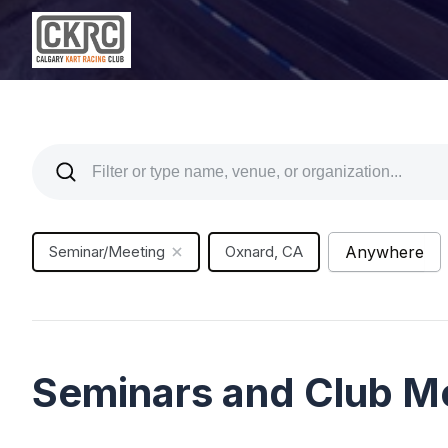
Seminar/Meeting
Oxnard, CA
Anywhere
Seminars and Club M