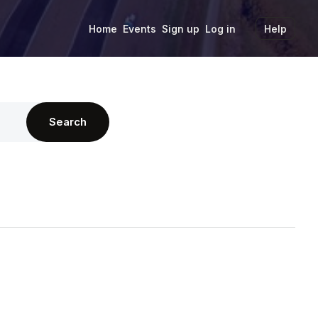
Home
Events
Sign up
Log in
Help
Search