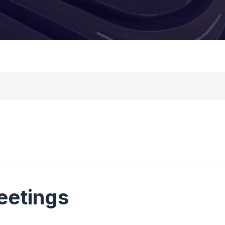
eetings